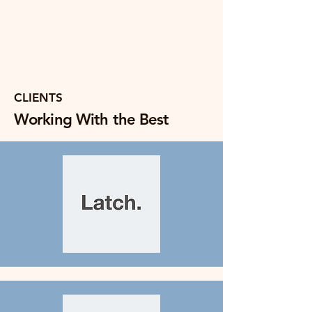
CLIENTS
Working With the Best