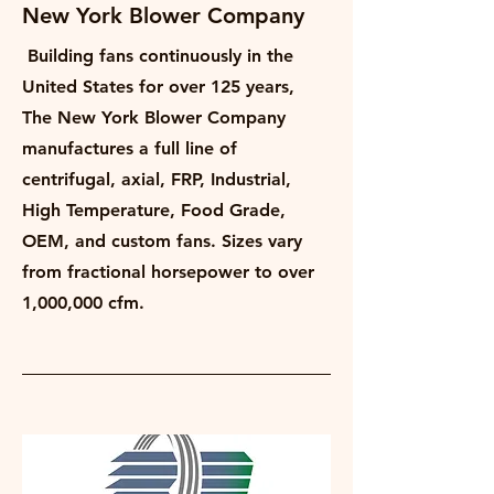
New York Blower Company
Building fans continuously in the
United States for over 125 years,
The New York Blower Company
manufactures a full line of
centrifugal, axial, FRP, Industrial,
High Temperature, Food Grade,
OEM, and custom fans. Sizes vary
from fractional horsepower to over
1,000,000 cfm.