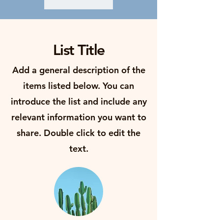
List Title
Add a general description of the
items listed below. You can
introduce the list and include any
relevant information you want to
share. Double click to edit the
text.