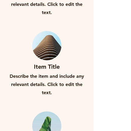
relevant details. Click to edit the
text.
Item Title
Describe the item and include any
relevant details. Click to edit the
text.