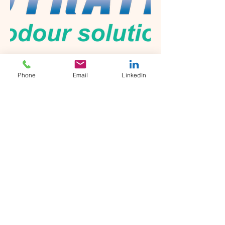
NeutraTek Odour Solutions
Phone
Email
LinkedIn
Engineered in Germany, this cutting-
edge solution represents the
pinnacle of odour control
technology, designed to address the
most challenging odour issues with
unparalleled efficiency and
environmental stewardship.
NeutraTek emerges from the
strategic vision of Waste’n
WaterTech—a leader with over a