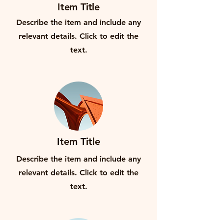
Item Title
Describe the item and include any
relevant details. Click to edit the
text.
Item Title
Describe the item and include any
relevant details. Click to edit the
text.