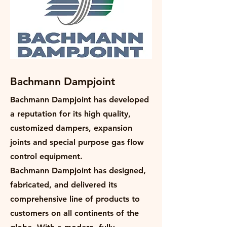
Bachmann Dampjoint
Bachmann Dampjoint has developed
a reputation for its high quality,
customized dampers, expansion
joints and special purpose gas flow
control equipment.
Bachmann Dampjoint has designed,
fabricated, and delivered its
comprehensive line of products to
customers on all continents of the