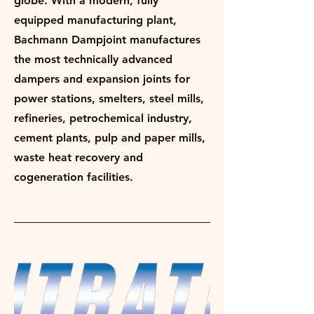
globe. With a modern, fully
equipped manufacturing plant,
Bachmann Dampjoint manufactures
the most technically advanced
dampers and expansion joints for
power stations, smelters, steel mills,
refineries, petrochemical industry,
cement plants, pulp and paper mills,
waste heat recovery and
cogeneration facilities.