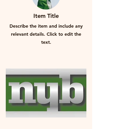
Item Title
Describe the item and include any
relevant details. Click to edit the
text.