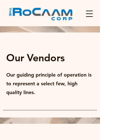
Our Vendors
Our guiding principle of operation is
to represent a select few, high
quality lines.