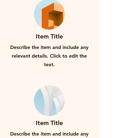
Item Title
Describe the item and include any
relevant details. Click to edit the
text.
Item Title
Describe the item and include any