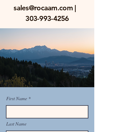
sales@rocaam.com
|
303-993-4256
First Name
Last Name