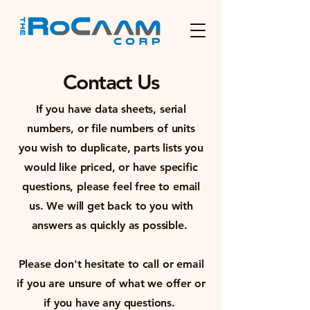
Contact Us
If you have data sheets, serial
numbers, or file numbers of units
you wish to duplicate, parts lists you
would like priced, or have specific
questions, please feel free to email
us. We will get back to you with
answers as quickly as possible.
Please don't hesitate to call or email
if you are unsure of what we offer or
if you have any questions.