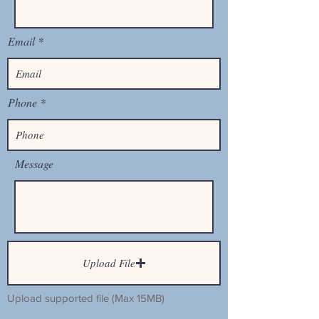
Email
Phone
Message
Upload File
Upload supported file (Max 15MB)