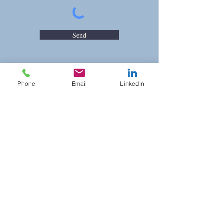
Send
Phone
Email
LinkedIn
Opening Hours
Mon - Fri: 8:00 am – 5:00 pm
Saturday: On Appointment
​Sunday: On Appointment